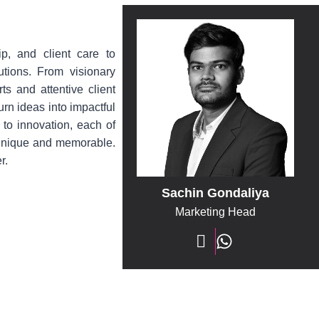
ip, and client care to
lutions. From visionary
ts and attentive client
urn ideas into impactful
 to innovation, each of
 unique and memorable.
r.
Sachin Gondaliya
Marketing Head