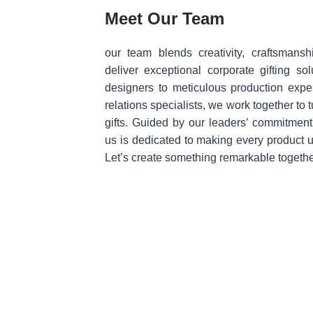
Meet Our Team
our team blends creativity, craftsmansh
deliver exceptional corporate gifting so
designers to meticulous production exper
relations specialists, we work together to t
gifts. Guided by our leaders’ commitment
us is dedicated to making every product
Let’s create something remarkable togethe