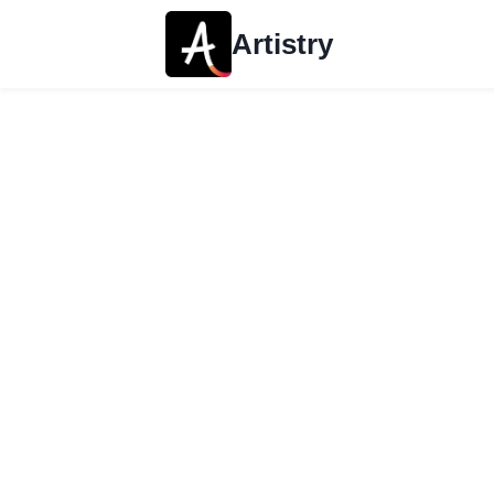
Artistry
About Artistry