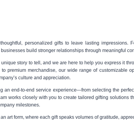
thoughtful, personalized gifts to leave lasting impressions. 
g businesses build stronger relationships through meaningful corp
que story to tell, and we are here to help you express it throug
 to premium merchandise, our wide range of customizable opti
ompany’s culture and appreciation.
ing an end-to-end service experience—from selecting the perfec
eam works closely with you to create tailored gifting solutions t
ompany milestones.
o an art form, where each gift speaks volumes of gratitude, appre