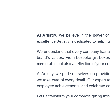
At Artistry
, we believe in the power of 
excellence, Artistry is dedicated to helpin
We understand that every company has a uni
brand’s values. From bespoke gift boxes
memorable but also a reflection of your c
At Artistry, we pride ourselves on provid
we take care of every detail. Our expert t
employee achievements, and celebrate c
Let us transform your corporate gifting int