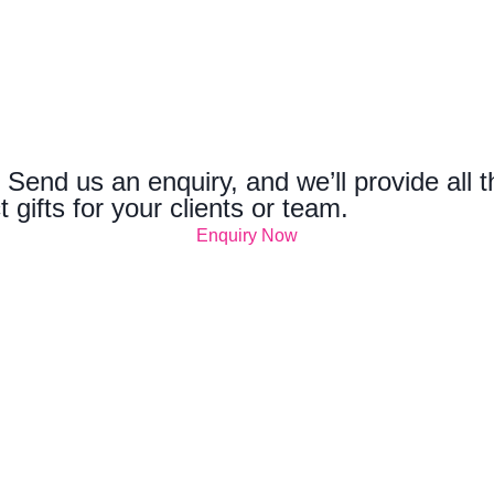
 Send us an enquiry, and we’ll provide all 
t gifts for your clients or team.
Enquiry Now