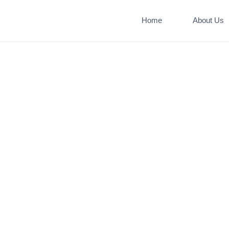
Home
About Us