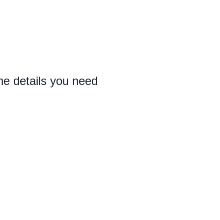
the details you need