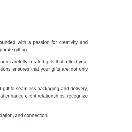
Founded with a passion for creativity and
orate gifting.
h carefully curated gifts that reflect your
ons ensures that your gifts are not only
t gift to seamless packaging and delivery,
hat enhance client relationships, recognize
ciation, and connection.