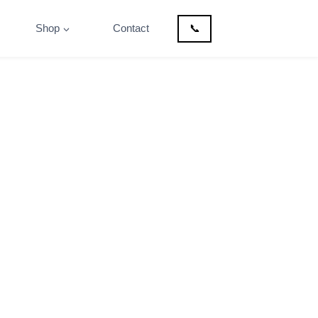
Shop
Contact
📞