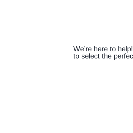
We’re here to help!
to select the perfec