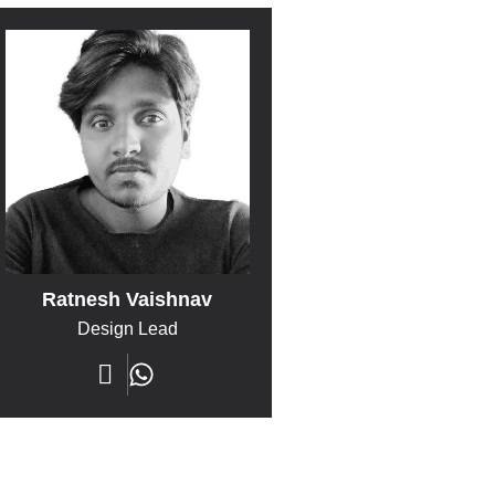
Ratnesh Vaishnav
Design Lead