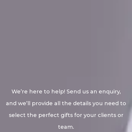
We’re here to help! Send us an enquiry,
and we’ll provide all the details you need to
select the perfect gifts for your clients or
team.