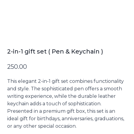
2-in-1 gift set ( Pen & Keychain )
250.00
This elegant 2-in-1 gift set combines functionality
and style. The sophisticated pen offers a smooth
writing experience, while the durable leather
keychain adds a touch of sophistication.
Presented in a premium gift box, this set is an
ideal gift for birthdays, anniversaries, graduations,
or any other special occasion.