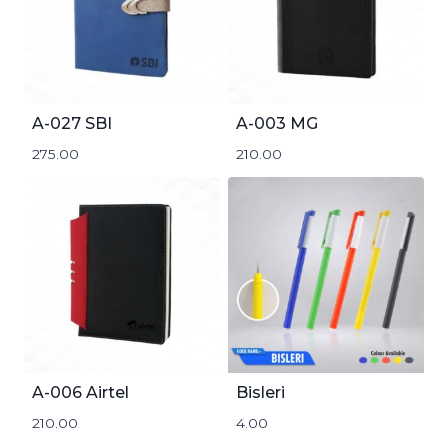
A-027 SBI
A-003 MG
275.00
210.00
A-006 Airtel
Bisleri
210.00
4.00