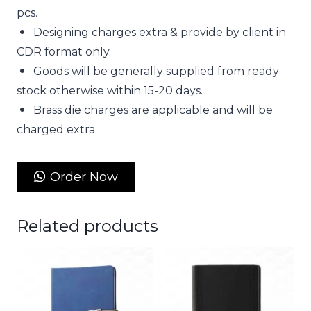
pcs.
Designing charges extra & provide by client in
CDR format only.
Goods will be generally supplied from ready
stock otherwise within 15-20 days.
Brass die charges are applicable and will be
charged extra.
Order Now
Related products