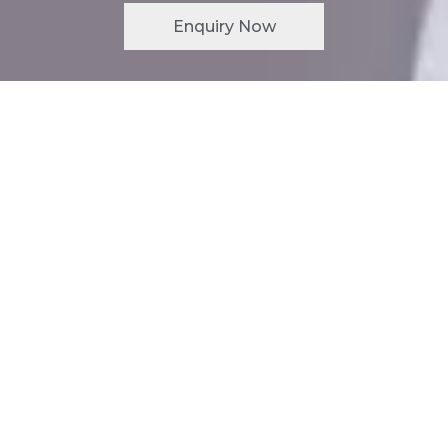
Enquiry Now