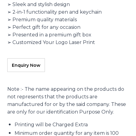
➢ Sleek and stylish design
➢ 2-in-1 functionality pen and keychain
➢ Premium quality materials
➢ Perfect gift for any occasion
➢ Presented in a premium gift box
➢ Customized Your Logo Laser Print
Note :- The name appearing on the products do
not represents that the products are
manufactured for or by the said company. These
are only for our identification Purpose Only.
Printing will be Charged Extra
Minimum order quantity for any item is 100