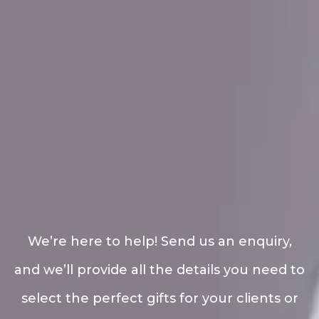
We’re here to help! Send us an enquiry,
and we’ll provide all the details you need to
select the perfect gifts for your clients or