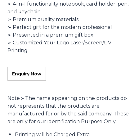
➢ 4-in-1 functionality notebook, card holder, pen,
and keychain
➢ Premium quality materials
➢ Perfect gift for the modern professional
➢ Presented in a premium gift box
➢ Customized Your Logo Laser/Screen/UV
Printing
Note :- The name appearing on the products do
not represents that the products are
manufactured for or by the said company. These
are only for our identification Purpose Only.
Printing will be Charged Extra