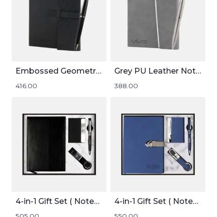
Embossed Geometric Pattern Notebook
Grey PU Leather Notebook and Pen Set
416.00
388.00
4-in-1 Gift Set ( Notebook, Card holder, Pen, and Keychain )
4-in-1 Gift Set ( Notebook, Card holder, Pen, and Keychain )
505.00
550.00