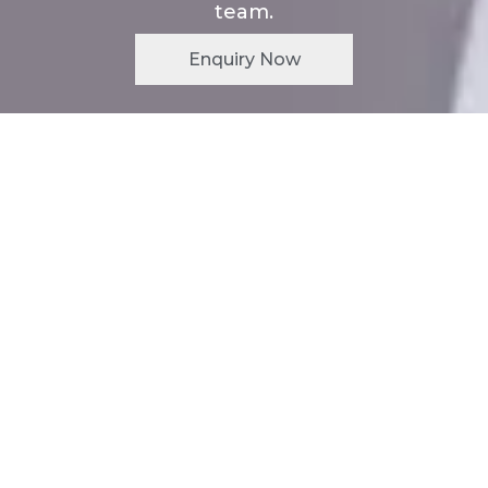
team.
Enquiry Now