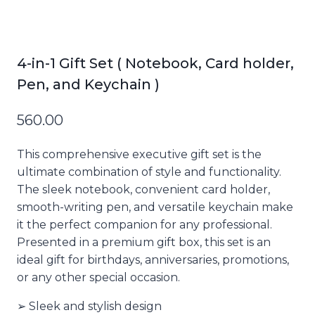
4-in-1 Gift Set ( Notebook, Card holder,
Pen, and Keychain )
560.00
This comprehensive executive gift set is the
ultimate combination of style and functionality.
The sleek notebook, convenient card holder,
smooth-writing pen, and versatile keychain make
it the perfect companion for any professional.
Presented in a premium gift box, this set is an
ideal gift for birthdays, anniversaries, promotions,
or any other special occasion.
➢ Sleek and stylish design