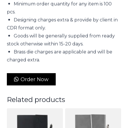
Minimum order quantity for any item is 100
pcs.
Designing charges extra & provide by client in
CDR format only.
Goods will be generally supplied from ready
stock otherwise within 15-20 days.
Brass die charges are applicable and will be
charged extra.
Order Now
Related products