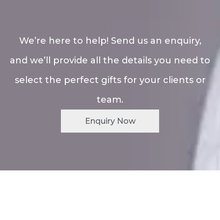
We’re here to help! Send us an enquiry,
and we’ll provide all the details you need to
select the perfect gifts for your clients or
team.
Enquiry Now