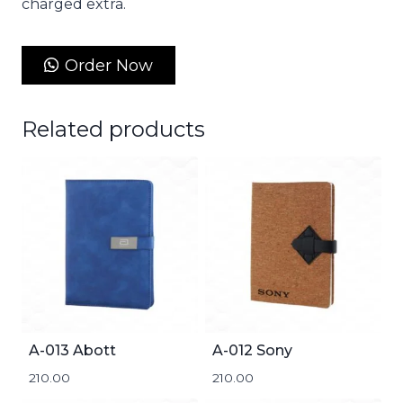
charged extra.
Order Now
Related products
A-013 Abott
A-012 Sony
210.00
210.00