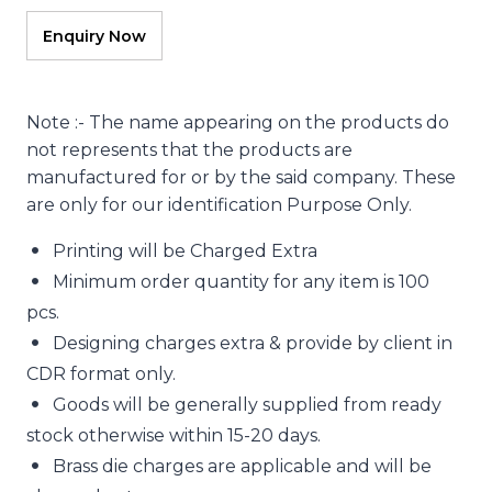
Note :- The name appearing on the products do
not represents that the products are
manufactured for or by the said company. These
are only for our identification Purpose Only.
Printing will be Charged Extra
Minimum order quantity for any item is 100
pcs.
Designing charges extra & provide by client in
CDR format only.
Goods will be generally supplied from ready
stock otherwise within 15-20 days.
Brass die charges are applicable and will be