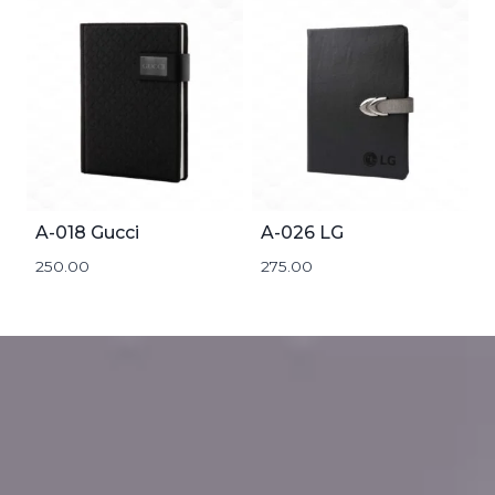
A-018 Gucci
A-026 LG
250.00
275.00