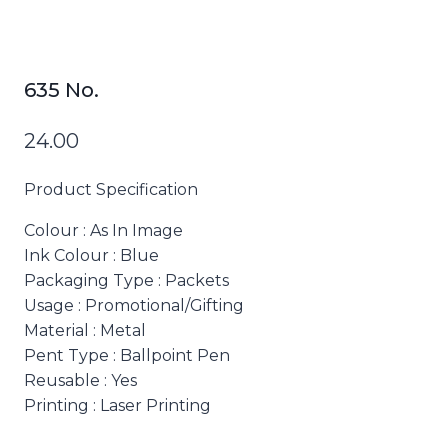
635 No.
24.00
Product Specification
Colour
: As In Image
Ink Colour
: Blue
Packaging Type
: Packets
Usage
: Promotional/Gifting
Material
: Metal
Pent Type
: Ballpoint Pen
Reusable
: Yes
Printing
: Laser Printing