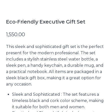
Eco-Friendly Executive Gift Set
1,550.00
This sleek and sophisticated gift set is the perfect
present for the modern professional. The set
includes a stylish stainless steel water bottle, a
sleek pen, a handy keychain, a durable mug, and
a practical notebook. All items are packaged in a
sleek black gift box, making it a great option for
any occasion.
Sleek and Sophisticated : The set features a
timeless black and cork color scheme, making
it suitable for both men and women.