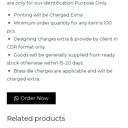
are only for our identification Purpose Only.
Printing will be Charged Extra
Minimum order quantity for any item is 100
pcs.
Designing charges extra & provide by client in
CDR format only.
Goods will be generally supplied from ready
stock otherwise within 15-20 days.
Brass die charges are applicable and will be
charged extra.
Order Now
Related products