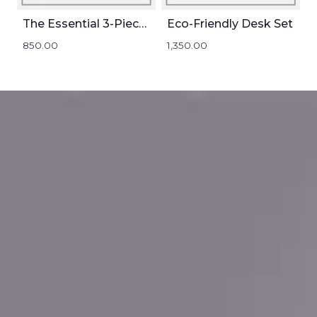
The Essential 3-Piece Set
Eco-Friendly Desk Set
850.00
1,350.00