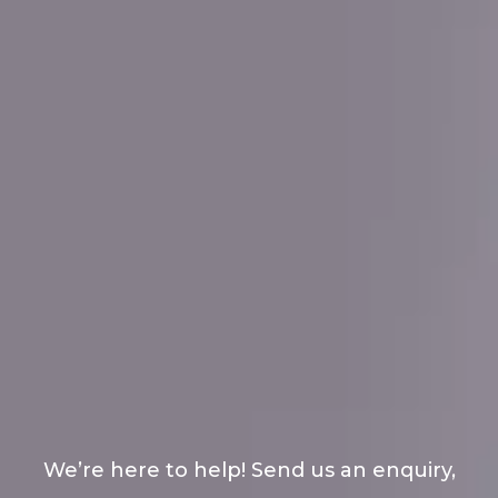
We’re here to help! Send us an enquiry,