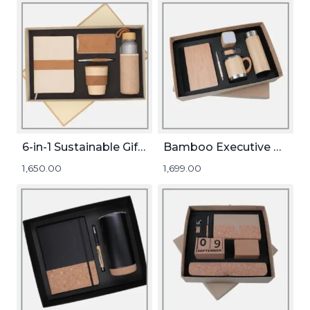
6-in-1 Sustainable Gift Set
Bamboo Executive Gift Set
1,650.00
1,699.00