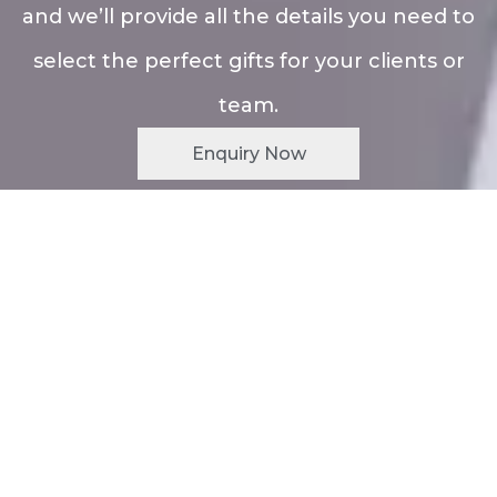
and we’ll provide all the details you need to
select the perfect gifts for your clients or
team.
Enquiry Now