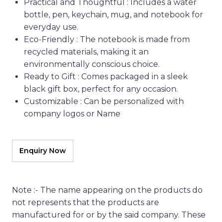
Practical and Thoughtful : Includes a water
bottle, pen, keychain, mug, and notebook for
everyday use.
Eco-Friendly : The notebook is made from
recycled materials, making it an
environmentally conscious choice.
Ready to Gift : Comes packaged in a sleek
black gift box, perfect for any occasion.
Customizable : Can be personalized with
company logos or Name
Note :- The name appearing on the products do
not represents that the products are
manufactured for or by the said company. These