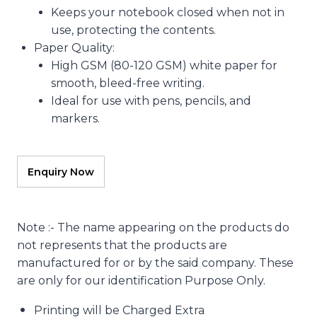
Keeps your notebook closed when not in
use, protecting the contents.
Paper Quality
:
High GSM (80-120 GSM) white paper for
smooth, bleed-free writing.
Ideal for use with pens, pencils, and
markers.
Note :- The name appearing on the products do
not represents that the products are
manufactured for or by the said company. These
are only for our identification Purpose Only.
Printing will be Charged Extra