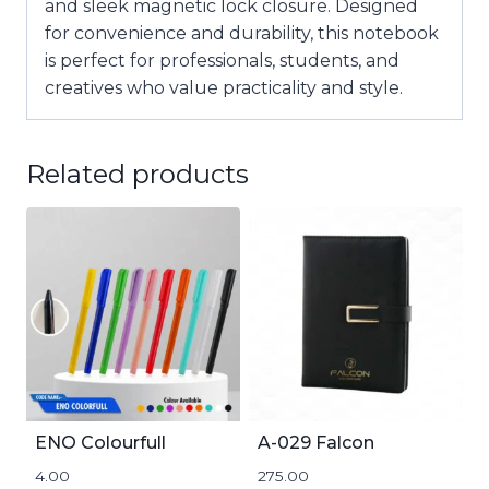
and sleek
magnetic lock closure
. Designed
for convenience and durability, this notebook
is perfect for professionals, students, and
creatives who value practicality and style.
Related products
ENO Colourfull
A-029 Falcon
4.00
275.00