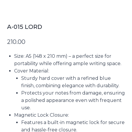
A-015 LORD
210.00
Size
: A5 (148 x 210 mm) – a perfect size for
portability while offering ample writing space.
Cover Material
:
Sturdy hard cover with a refined blue
finish, combining elegance with durability.
Protects your notes from damage, ensuring
a polished appearance even with frequent
use.
Magnetic Lock Closure
:
Features a built-in magnetic lock for secure
and hassle-free closure.