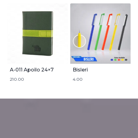
A-011 Apoilo 24×7
Bisleri
210.00
4.00