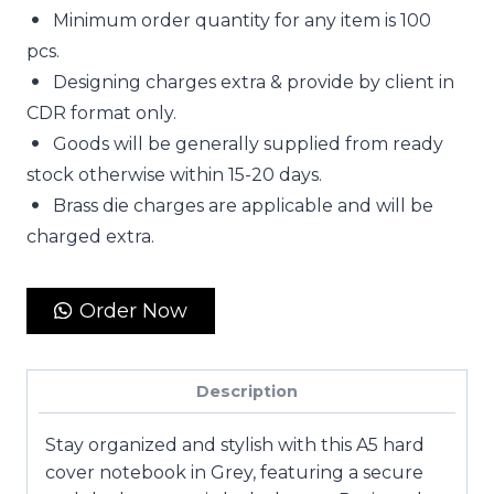
Minimum order quantity for any item is 100
pcs.
Designing charges extra & provide by client in
CDR format only.
Goods will be generally supplied from ready
stock otherwise within 15-20 days.
Brass die charges are applicable and will be
charged extra.
Order Now
Description
Stay organized and stylish with this
A5 hard
cover notebook in Grey
, featuring a secure