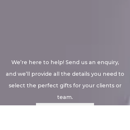
We’re here to help! Send us an enquiry,
and we’ll provide all the details you need to
select the perfect gifts for your clients or
team.
Enquiry Now