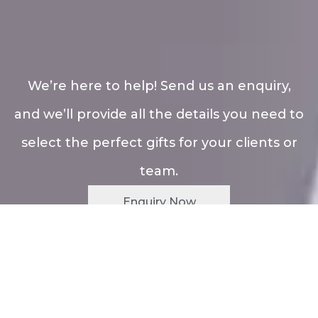
We’re here to help! Send us an enquiry,
and we’ll provide all the details you need to
select the perfect gifts for your clients or
team.
Enquiry Now