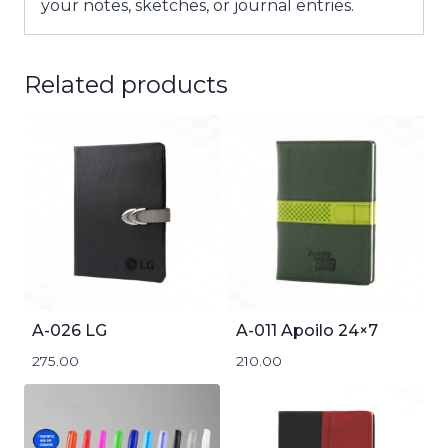
your notes, sketches, or journal entries.
Related products
A-026 LG
A-011 Apoilo 24×7
275.00
210.00