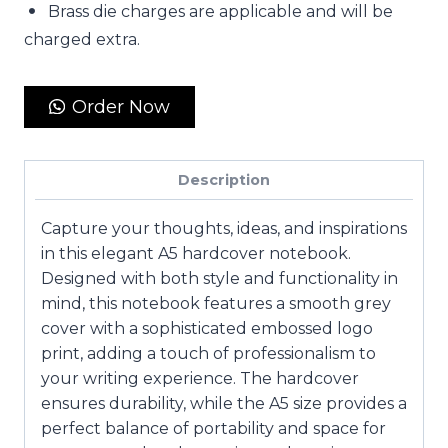
Brass die charges are applicable and will be
charged extra.
Order Now
Description
Capture your thoughts, ideas, and inspirations
in this elegant A5 hardcover notebook.
Designed with both style and functionality in
mind, this notebook features a smooth grey
cover with a sophisticated embossed logo
print, adding a touch of professionalism to
your writing experience. The hardcover
ensures durability, while the A5 size provides a
perfect balance of portability and space for