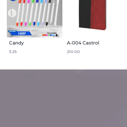
Candy
A-004 Castrol
3.25
210.00