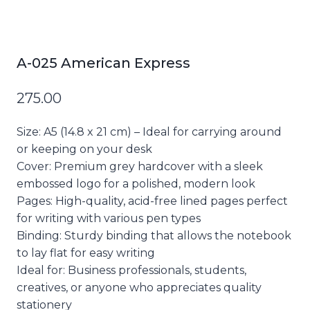
A-025 American Express
275.00
Size:
A5 (14.8 x 21 cm) – Ideal for carrying around
or keeping on your desk
Cover:
Premium grey hardcover with a sleek
embossed logo for a polished, modern look
Pages:
High-quality, acid-free lined pages perfect
for writing with various pen types
Binding:
Sturdy binding that allows the notebook
to lay flat for easy writing
Ideal for:
Business professionals, students,
creatives, or anyone who appreciates quality
stationery