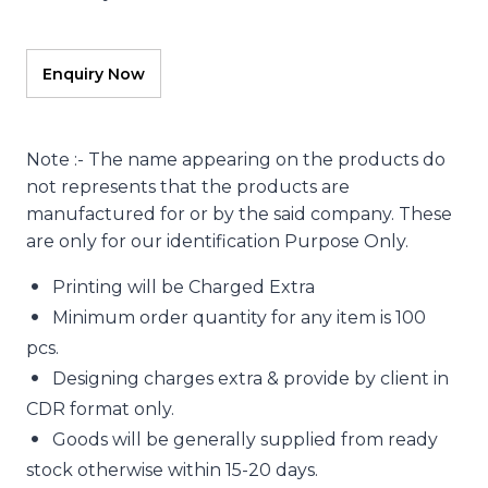
Note :- The name appearing on the products do
not represents that the products are
manufactured for or by the said company. These
are only for our identification Purpose Only.
Printing will be Charged Extra
Minimum order quantity for any item is 100
pcs.
Designing charges extra & provide by client in
CDR format only.
Goods will be generally supplied from ready
stock otherwise within 15-20 days.