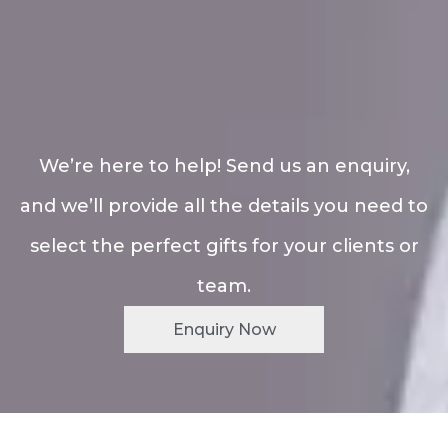
We’re here to help! Send us an enquiry,
and we’ll provide all the details you need to
select the perfect gifts for your clients or
team.
Enquiry Now