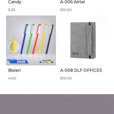
Candy
A-006 Airtel
3.25
210.00
Bisleri
A-008 DLF OFFICES
4.00
210.00