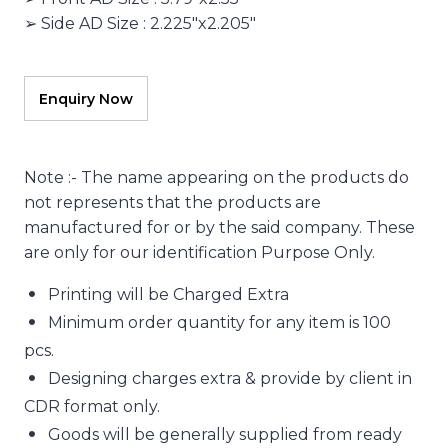
➢ Side AD Size : 2.225″x2.205″
Note :- The name appearing on the products do
not represents that the products are
manufactured for or by the said company. These
are only for our identification Purpose Only.
Printing will be Charged Extra
Minimum order quantity for any item is 100
pcs.
Designing charges extra & provide by client in
CDR format only.
Goods will be generally supplied from ready