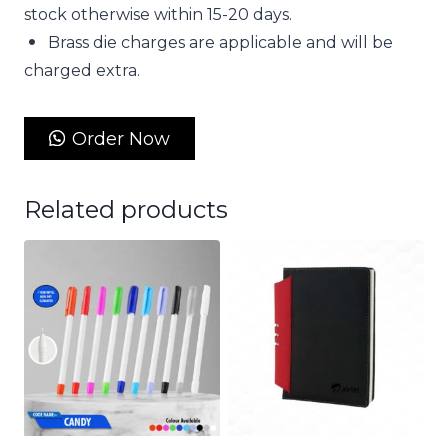
stock otherwise within 15-20 days.
Brass die charges are applicable and will be
charged extra.
Order Now
Related products