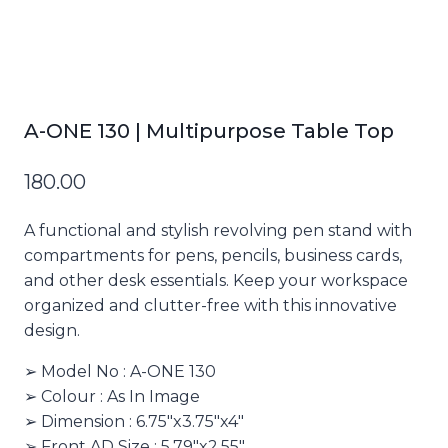
A-ONE 130 | Multipurpose Table Top
180.00
A functional and stylish revolving pen stand with
compartments for pens, pencils, business cards,
and other desk essentials. Keep your workspace
organized and clutter-free with this innovative
design.
➢ Model No : A-ONE 130
➢ Colour : As In Image
➢ Dimension : 6.75″x3.75″x4″
➢ Front AD Size : 5.79″x2.55″