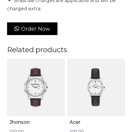
Brass die charges are applicable and will be
charged extra.
Order Now
Related products
Jhonson
Acer
220.00
205.00