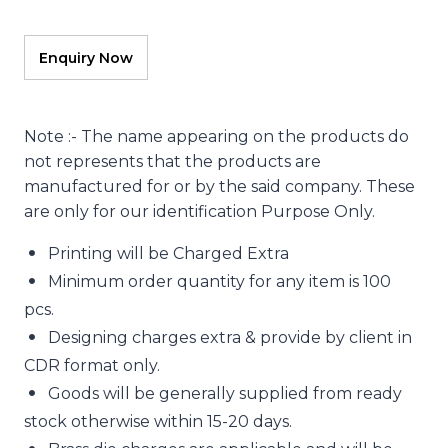
Note :- The name appearing on the products do
not represents that the products are
manufactured for or by the said company. These
are only for our identification Purpose Only.
Printing will be Charged Extra
Minimum order quantity for any item is 100
pcs.
Designing charges extra & provide by client in
CDR format only.
Goods will be generally supplied from ready
stock otherwise within 15-20 days.