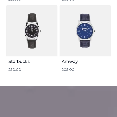
Starbucks
Amway
250.00
205.00