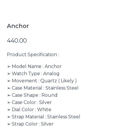
Anchor
440.00
Product Specification :
➢ Model Name : Anchor
➢ Watch Type : Analog
➢ Movement : Quartz ( Likely )
➢ Case Material : Stainless Steel
➢ Case Shape : Round
➢ Case Color : Silver
➢ Dial Color : White
➢ Strap Material : Stainless Steel
➢ Strap Color : Silver