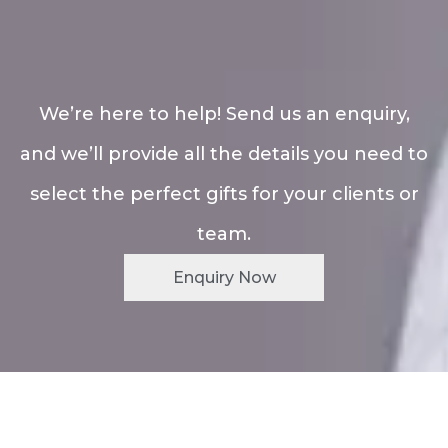
We’re here to help! Send us an enquiry,
and we’ll provide all the details you need to
select the perfect gifts for your clients or
team.
Enquiry Now