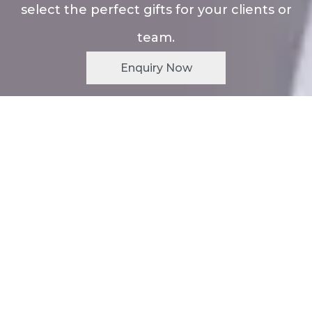
select the perfect gifts for your clients or
team.
Enquiry Now