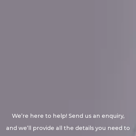
We’re here to help! Send us an enquiry,
and we’ll provide all the details you need to