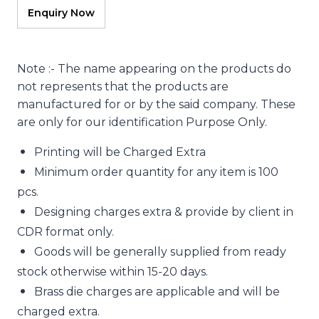
Note :- The name appearing on the products do
not represents that the products are
manufactured for or by the said company. These
are only for our identification Purpose Only.
Printing will be Charged Extra
Minimum order quantity for any item is 100
pcs.
Designing charges extra & provide by client in
CDR format only.
Goods will be generally supplied from ready
stock otherwise within 15-20 days.
Brass die charges are applicable and will be
charged extra.