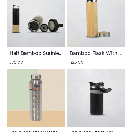
Half Bamboo Stainless Steel Insulated Flask | 600mL
Bamboo Flask With SS Inside | 500mL
575.00
425.00