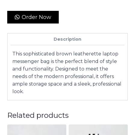
Order Now
Description
This sophisticated brown leatherette laptop
messenger bag is the perfect blend of style
and functionality. Designed to meet the
needs of the modern professional, it offers
ample storage space and a sleek, professional
look.
Related products