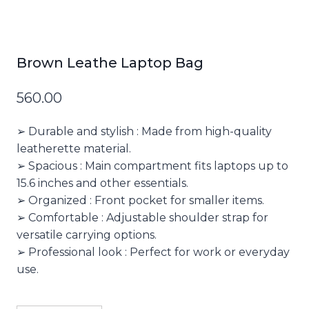
Brown Leathe Laptop Bag
560.00
➢ Durable and stylish : Made from high-quality
leatherette material.
➢ Spacious : Main compartment fits laptops up to
15.6 inches and other essentials.
➢ Organized : Front pocket for smaller items.
➢ Comfortable : Adjustable shoulder strap for
versatile carrying options.
➢ Professional look : Perfect for work or everyday
use.