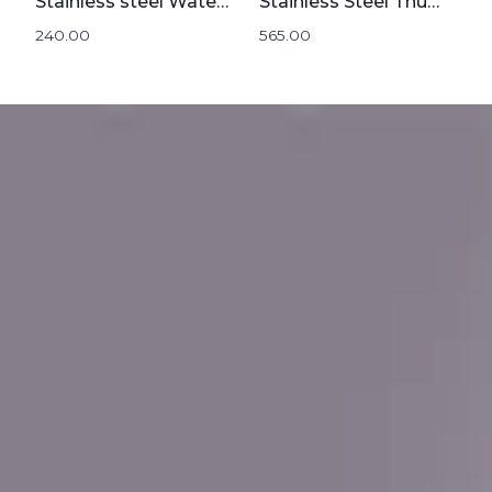
Stainless steel Water Bottle 1000mL
Stainless Steel Thumbler | 500mL
240.00
565.00