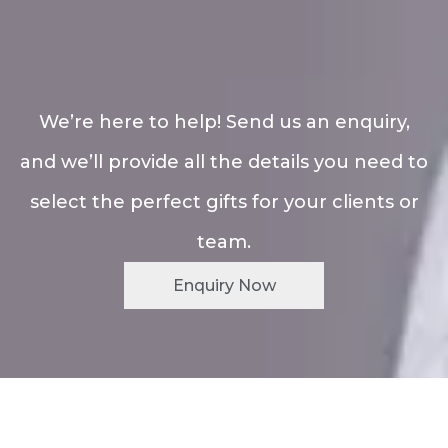
We’re here to help! Send us an enquiry,
and we’ll provide all the details you need to
select the perfect gifts for your clients or
team.
Enquiry Now