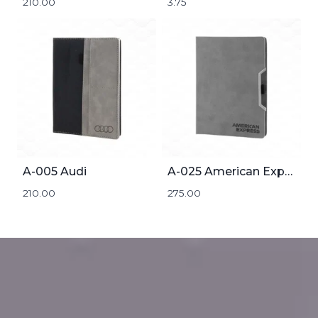
210.00
3.75
A-005 Audi
A-025 American Express
210.00
275.00