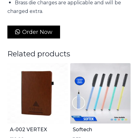
Brass die charges are applicable and will be
charged extra.
Order Now
Related products
A-002 VERTEX
Softech