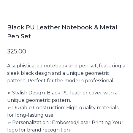
Black PU Leather Notebook & Metal
Pen Set
325.00
A sophisticated notebook and pen set, featuring a
sleek black design and a unique geometric
pattern. Perfect for the modern professional.
➢ Stylish Design: Black PU leather cover with a
unique geometric pattern.
➢ Durable Construction: High-quality materials
for long-lasting use.
➢ Personalization : Embossed/Laser Printing Your
logo for brand recognition.