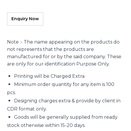
Note :- The name appearing on the products do
not represents that the products are
manufactured for or by the said company. These
are only for our identification Purpose Only.
Printing will be Charged Extra
Minimum order quantity for any item is 100
pcs.
Designing charges extra & provide by client in
CDR format only.
Goods will be generally supplied from ready
stock otherwise within 15-20 days.