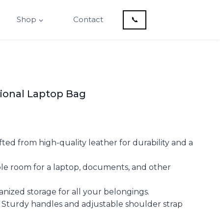
Shop
Contact
📞
sional Laptop Bag
ted from high-quality leather for durability and a
ple room for a laptop, documents, and other
anized storage for all your belongings.
 Sturdy handles and adjustable shoulder strap