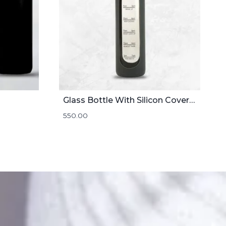
Glass Bottle With Silicon Cover | 1000mL
550.00