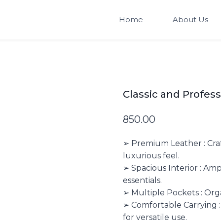
Home
About Us
Classic and Profes
850.00
➢ Premium Leather : Craf
luxurious feel.
➢ Spacious Interior : Am
essentials.
➢ Multiple Pockets : Org
➢ Comfortable Carrying :
for versatile use.