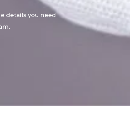
he details you need
eam.