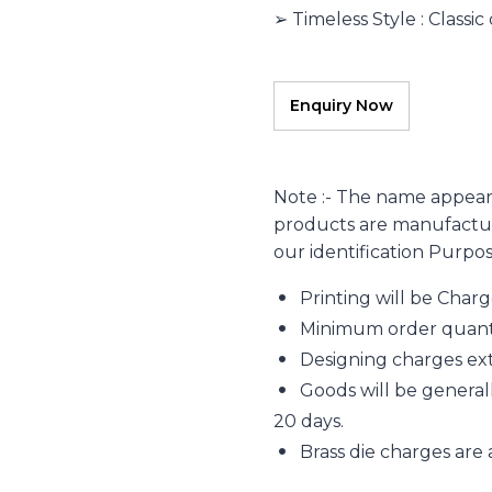
➢ Timeless Style : Classic
Note :- The name appear
products are manufacture
our identification Purpo
Printing will be Char
Minimum order quantity
Designing charges extr
Goods will be generall
20 days.
Brass die charges are 