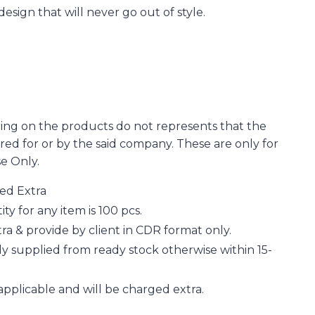
 design that will never go out of style.
ing on the products do not represents that the
d for or by the said company. These are only for
se Only.
ged Extra
 for any item is 100 pcs.
a & provide by client in CDR format only.
y supplied from ready stock otherwise within 15-
applicable and will be charged extra.