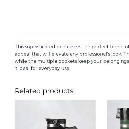
This sophisticated briefcase is the perfect blend o
appeal that will elevate any professional’s look.
while the multiple pockets keep your belongings 
it ideal for everyday use.
Related products