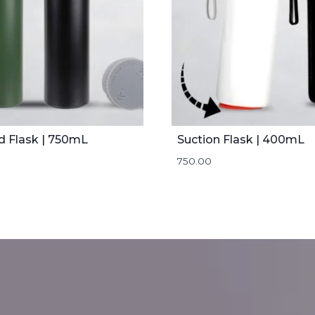
d Flask | 750mL
Suction Flask | 400mL
750.00