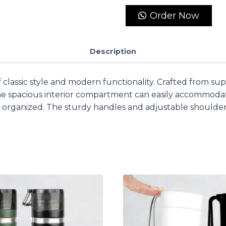
Order Now
Description
f classic style and modern functionality. Crafted from sup
 The spacious interior compartment can easily accommoda
organized. The sturdy handles and adjustable shoulder 