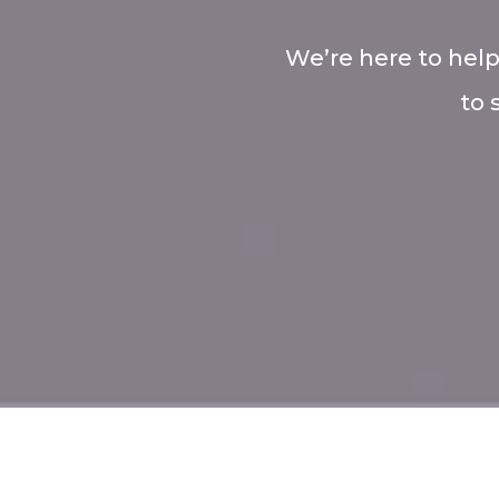
We’re here to help
to 