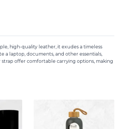
ple, high-quality leather, it exudes a timeless
te a laptop, documents, and other essentials,
strap offer comfortable carrying options, making