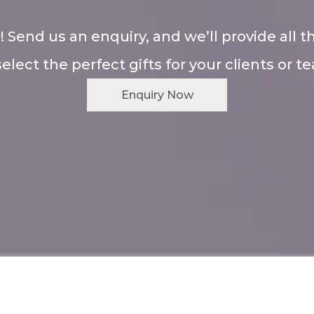
! Send us an enquiry, and we’ll provide all t
select the perfect gifts for your clients or t
Enquiry Now