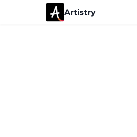
Artistry