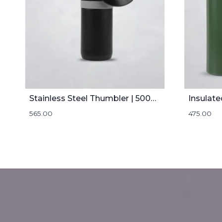
Stainless Steel Thumbler | 500mL
Insulate
565.00
475.00