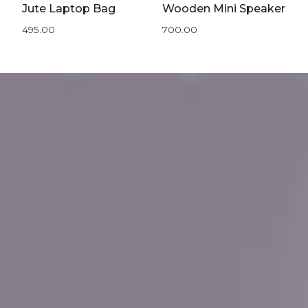
Jute Laptop Bag
Wooden Mini Speaker
495.00
700.00