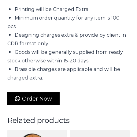
Printing will be Charged Extra
Minimum order quantity for any item is 100
pcs.
Designing charges extra & provide by client in
CDR format only.
Goods will be generally supplied from ready
stock otherwise within 15-20 days.
Brass die charges are applicable and will be
charged extra.
Order Now
Related products