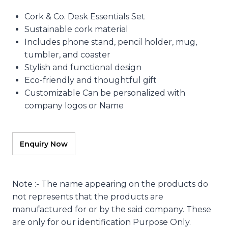
Cork & Co. Desk Essentials Set
Sustainable cork material
Includes phone stand, pencil holder, mug,
tumbler, and coaster
Stylish and functional design
Eco-friendly and thoughtful gift
Customizable Can be personalized with
company logos or Name
Note :- The name appearing on the products do
not represents that the products are
manufactured for or by the said company. These
are only for our identification Purpose Only.