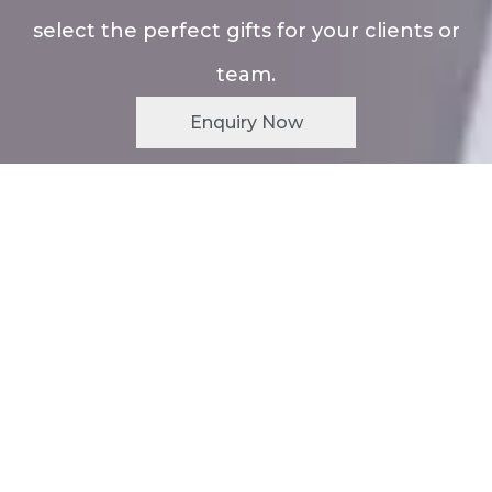
select the perfect gifts for your clients or
team.
Enquiry Now