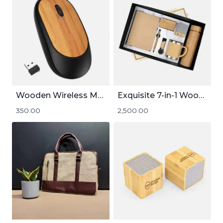
Wooden Wireless Mouse
Exquisite 7-in-1 Wooden Gift Set
350.00
2,500.00