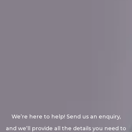
We’re here to help! Send us an enquiry,
and we’ll provide all the details you need to