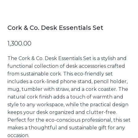
Cork & Co. Desk Essentials Set
1,300.00
The Cork & Co. Desk Essentials Set is a stylish and
functional collection of desk accessories crafted
from sustainable cork. This eco-friendly set
includes a cork-lined phone stand, pencil holder,
mug, tumbler with straw, and a cork coaster. The
natural cork finish adds a touch of warmth and
style to any workspace, while the practical design
keeps your desk organized and clutter-free.
Perfect for the eco-conscious professional, this set
makes a thoughtful and sustainable gift for any
occasion.