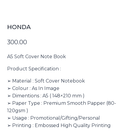
HONDA
300.00
A5 Soft Cover Note Book
Product Specification :
➢ Material : Soft Cover Notebook
➢ Colour : As In Image
➢ Dimentions : A5 ( 148×210 mm )
➢ Paper Type : Premium Smooth Papper (80-
120gsm )
➢ Usage : Promotional/Gifting/Personal
➢ Printing : Embossed High Quality Printing