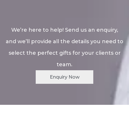
We’re here to help! Send us an enquiry,
and we’ll provide all the details you need to
select the perfect gifts for your clients or
team.
Enquiry Now