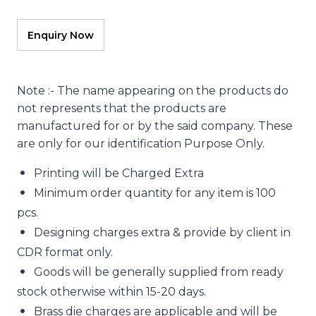
Note :- The name appearing on the products do
not represents that the products are
manufactured for or by the said company. These
are only for our identification Purpose Only.
Printing will be Charged Extra
Minimum order quantity for any item is 100
pcs.
Designing charges extra & provide by client in
CDR format only.
Goods will be generally supplied from ready
stock otherwise within 15-20 days.
Brass die charges are applicable and will be