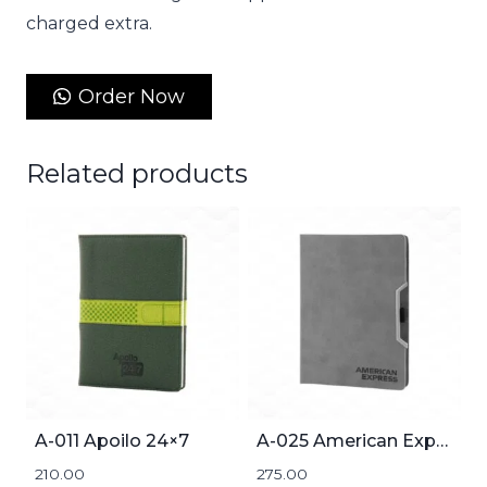
charged extra.
Order Now
Related products
A-011 Apoilo 24×7
A-025 American Express
210.00
275.00