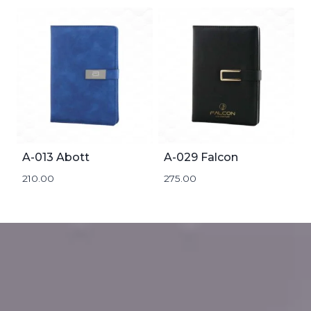
A-013 Abott
A-029 Falcon
210.00
275.00