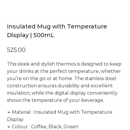
Insulated Mug with Temperature
Display | 500mL
525.00
This sleek and stylish thermos is designed to keep
your drinks at the perfect temperature, whether
you’re on the go or at home. The stainless steel
construction ensures durability and excellent
insulation, while the digital display conveniently
shows the temperature of your beverage.
➢ Material : Insulated Mug with Temperature
Display
➢ Colour : Coffee, Black, Green