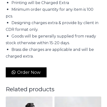
Printing will be Charged Extra
Minimum order quantity for any item is 100
pcs.
Designing charges extra & provide by client in
CDR format only.
Goods will be generally supplied from ready
stock otherwise within 15-20 days.
Brass die charges are applicable and will be
charged extra.
Order Now
Related products