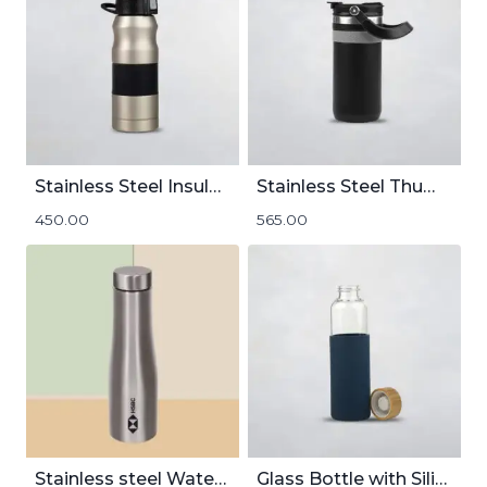
Stainless Steel Insulated Flask | 400mL
Stainless Steel Thumbler | 500mL
450.00
565.00
Stainless steel Water Bottle 1000mL
Glass Bottle with Silicon Cover | 550mL