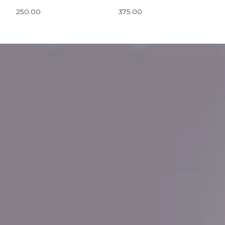
250.00
375.00