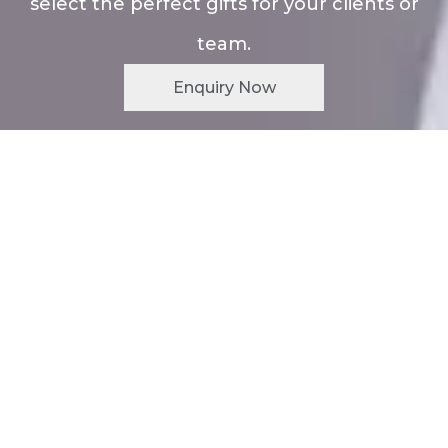
select the perfect gifts for your clients or
team.
Enquiry Now