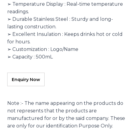
➢ Temperature Display : Real-time temperature
readings.
➢ Durable Stainless Steel : Sturdy and long-
lasting construction.
➢ Excellent Insulation : Keeps drinks hot or cold
for hours.
➢ Customization : Logo/Name
➢ Capacity : 500mL
Note :- The name appearing on the products do
not represents that the products are
manufactured for or by the said company. These
are only for our identification Purpose Only.