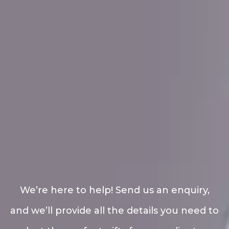
We’re here to help! Send us an enquiry,
and we’ll provide all the details you need to