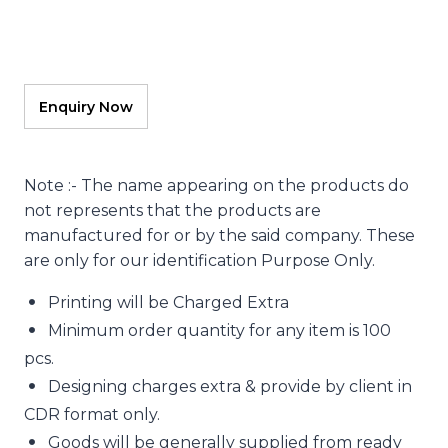
Note :- The name appearing on the products do
not represents that the products are
manufactured for or by the said company. These
are only for our identification Purpose Only.
Printing will be Charged Extra
Minimum order quantity for any item is 100
pcs.
Designing charges extra & provide by client in
CDR format only.
Goods will be generally supplied from ready