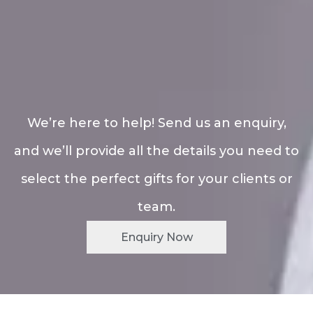
We’re here to help! Send us an enquiry,
and we’ll provide all the details you need to
select the perfect gifts for your clients or
team.
Enquiry Now