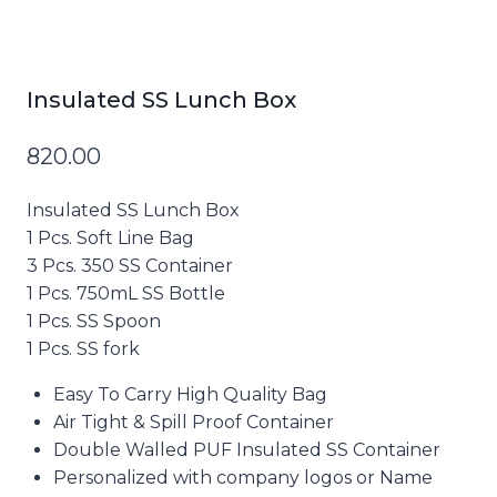
Insulated SS Lunch Box
820.00
Insulated SS Lunch Box
1 Pcs. Soft Line Bag
3 Pcs. 350 SS Container
1 Pcs. 750mL SS Bottle
1 Pcs. SS Spoon
1 Pcs. SS fork
Easy To Carry High Quality Bag
Air Tight & Spill Proof Container
Double Walled PUF Insulated SS Container
Personalized with company logos or Name