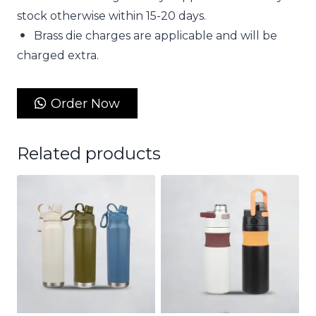
stock otherwise within 15-20 days.
Brass die charges are applicable and will be
charged extra.
Order Now
Related products