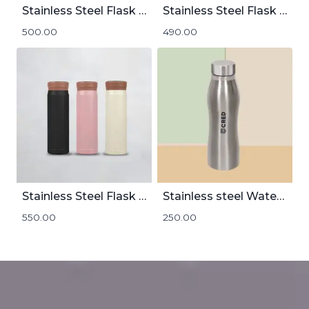
Stainless Steel Flask With Handle | 800mL
Stainless Steel Flask | 600mL
500.00
490.00
Stainless Steel Flask With Temperature Display
Stainless steel Water Bottle 1000mL
550.00
250.00