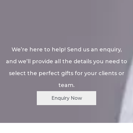
We’re here to help! Send us an enquiry,
and we’ll provide all the details you need to
select the perfect gifts for your clients or
team.
Enquiry Now