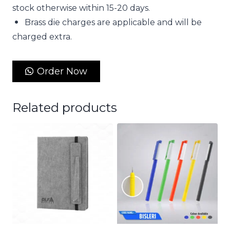
stock otherwise within 15-20 days.
Brass die charges are applicable and will be
charged extra.
Order Now
Related products