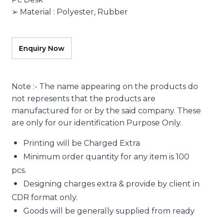
➢ Material : Polyester, Rubber
Note :- The name appearing on the products do
not represents that the products are
manufactured for or by the said company. These
are only for our identification Purpose Only.
Printing will be Charged Extra
Minimum order quantity for any item is 100
pcs.
Designing charges extra & provide by client in
CDR format only.
Goods will be generally supplied from ready