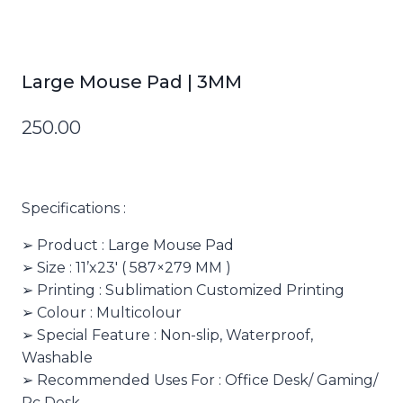
Large Mouse Pad | 3MM
250.00
Specifications :
➢ Product : Large Mouse Pad
➢ Size : 11’x23′ ( 587×279 MM )
➢ Printing : Sublimation Customized Printing
➢ Colour : Multicolour
➢ Special Feature : Non-slip, Waterproof,
Washable
➢ Recommended Uses For : Office Desk/ Gaming/
Pc Desk