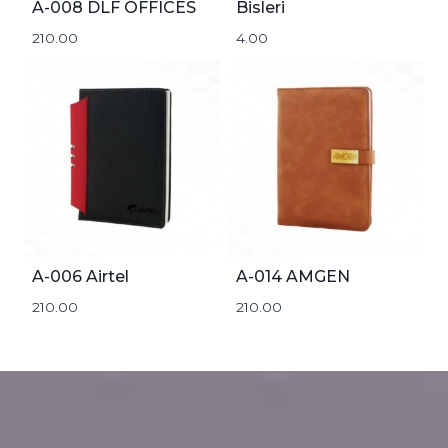
A-008 DLF OFFICES
Bisleri
210.00
4.00
A-006 Airtel
A-014 AMGEN
210.00
210.00