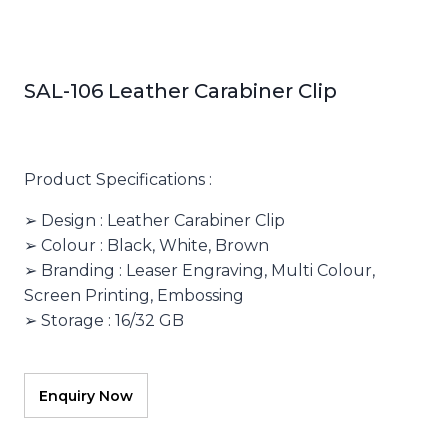
SAL-106 Leather Carabiner Clip
Product Specifications :
➢ Design : Leather Carabiner Clip
➢ Colour : Black, White, Brown
➢ Branding : Leaser Engraving, Multi Colour,
Screen Printing, Embossing
➢ Storage : 16/32 GB