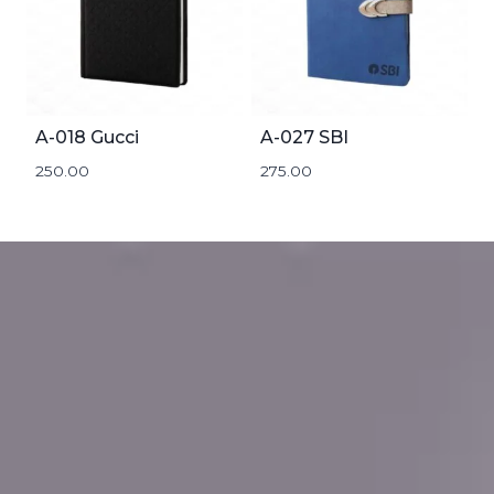
A-018 Gucci
A-027 SBI
250.00
275.00