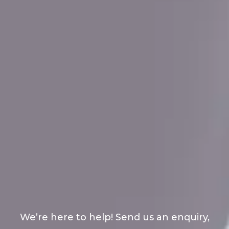
We’re here to help! Send us an enquiry,