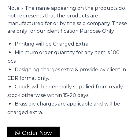
Note :- The name appearing on the products do
not represents that the products are
manufactured for or by the said company. These
are only for our identification Purpose Only.
Printing will be Charged Extra
Minimum order quantity for any item is 100
pcs.
Designing charges extra & provide by client in
CDR format only.
Goods will be generally supplied from ready
stock otherwise within 15-20 days.
Brass die charges are applicable and will be
charged extra.
Order Now