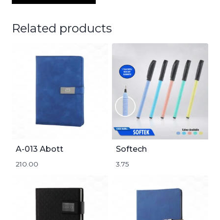
Related products
A-013 Abott
Softech
210.00
3.75