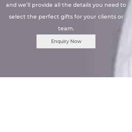
and we’ll provide all the details you need to
select the perfect gifts for your clients or
team.
Enquiry Now