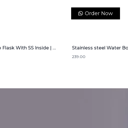
Order Now
Bamboo Flask With SS Inside | 500mL
239.00