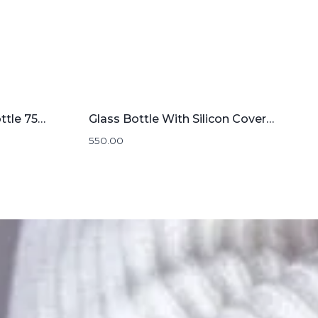
Stainless steel Water Bottle 750mL
Glass Bottle With Silicon Cover | 1000mL
550.00