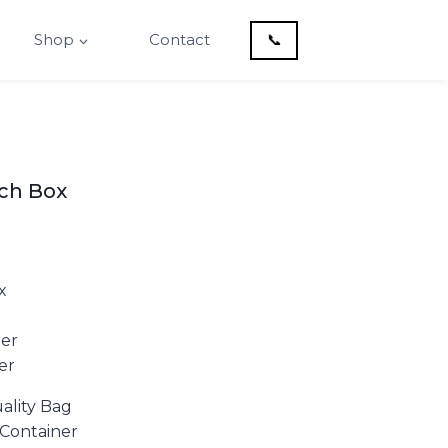
Shop
Contact
📞
nch Box
x
ner
er
ality Bag
f Container