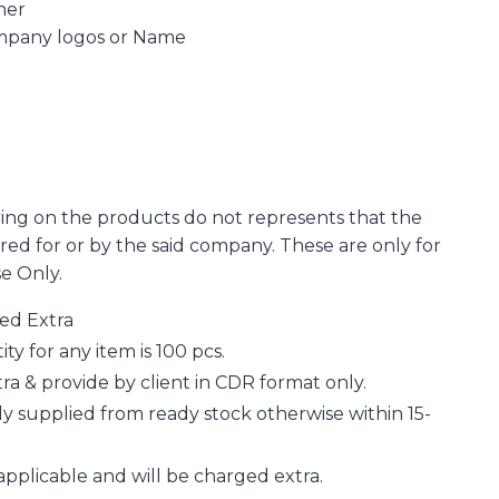
ner
ompany logos or Name
ing on the products do not represents that the
d for or by the said company. These are only for
se Only.
ged Extra
 for any item is 100 pcs.
a & provide by client in CDR format only.
y supplied from ready stock otherwise within 15-
applicable and will be charged extra.