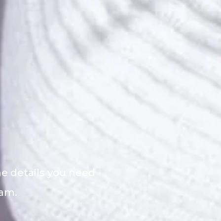
he details you need
eam.