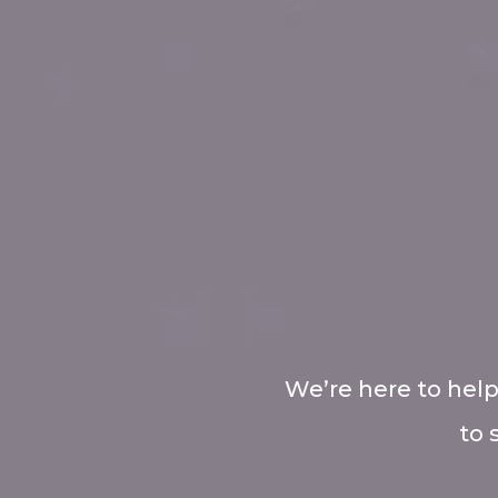
We’re here to help
to 