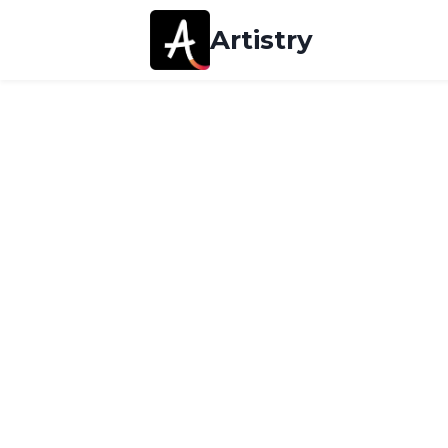
Artistry