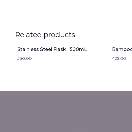
Related products
Stainless Steel Flask | 500mL
550.00
425.00