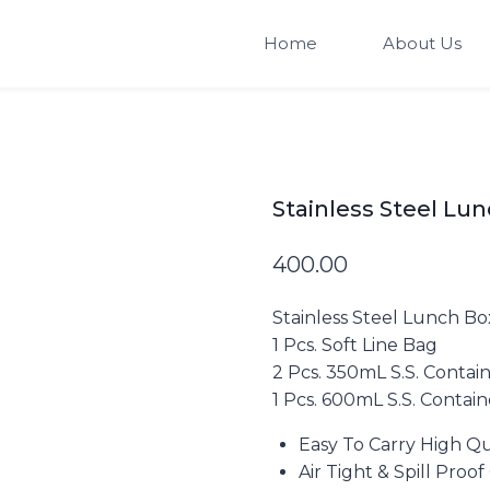
Home
About Us
Stainless Steel Lu
400.00
Stainless Steel Lunch Bo
1 Pcs. Soft Line Bag
2 Pcs. 350mL S.S. Contai
1 Pcs. 600mL S.S. Contain
Easy To Carry High Qu
Air Tight & Spill Proo