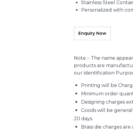
Stainless Steel Contai
Personalized with c
Note :- The name appear
products are manufacture
our identification Purpo
Printing will be Char
Minimum order quantity
Designing charges extr
Goods will be generall
20 days.
Brass die charges are 