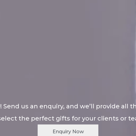
! Send us an enquiry, and we’ll provide all t
select the perfect gifts for your clients or t
Enquiry Now