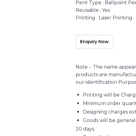
Pent Type
: Ballpoint Pe
Reusable
: Yes
Printing
: Laser Printing
Note :- The name appear
products are manufacture
our identification Purpo
Printing will be Char
Minimum order quantity
Designing charges extr
Goods will be generall
20 days.