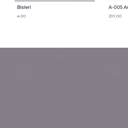
Bisleri
A-005 A
4.00
210.00