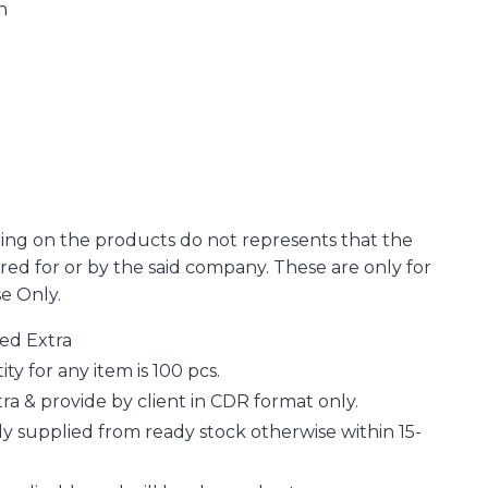
n
ing on the products do not represents that the
d for or by the said company. These are only for
se Only.
ged Extra
 for any item is 100 pcs.
a & provide by client in CDR format only.
y supplied from ready stock otherwise within 15-