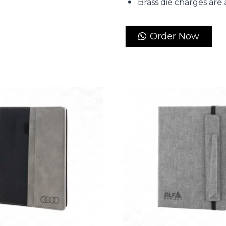
Brass die charges are 
Order Now