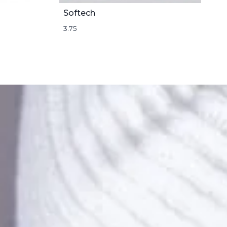
Softech
3.75