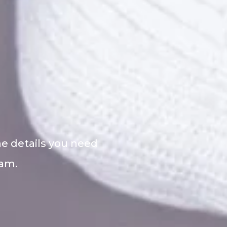
he details you need
eam.