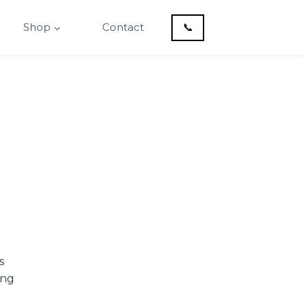
Shop
Contact
📞
s
ing