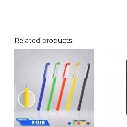
Related products