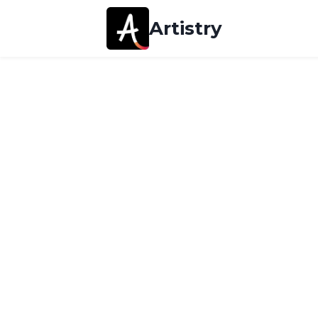
Artistry