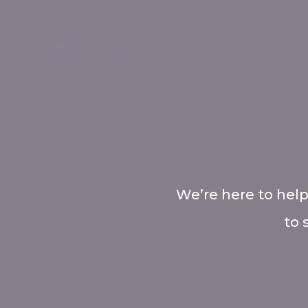
We’re here to help
to 