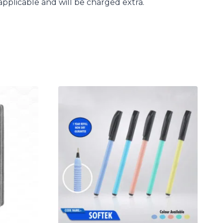
applicable and will be charged extra.