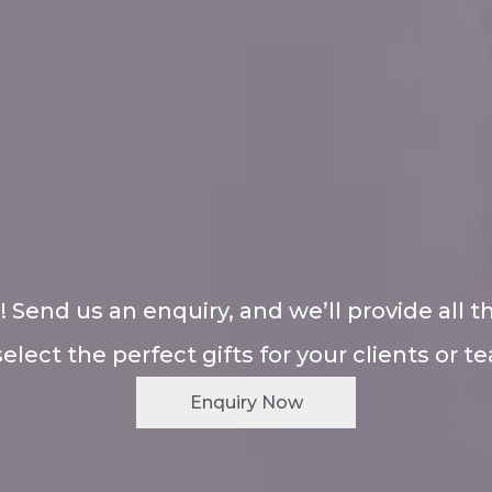
! Send us an enquiry, and we’ll provide all t
select the perfect gifts for your clients or t
Enquiry Now