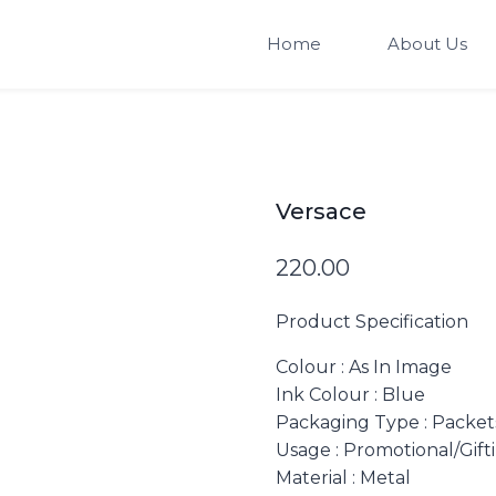
Home
About Us
Versace
220.00
Product Specification
Colour
: As In Image
Ink Colour
: Blue
Packaging Type
: Packet
Usage
: Promotional/Gift
Material
: Metal