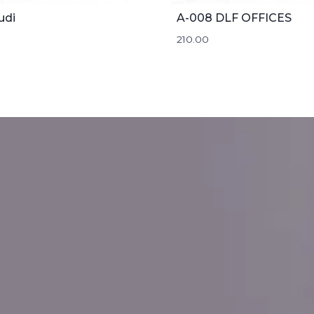
udi
A-008 DLF OFFICES
210.00