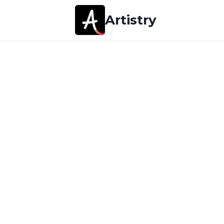
Artistry