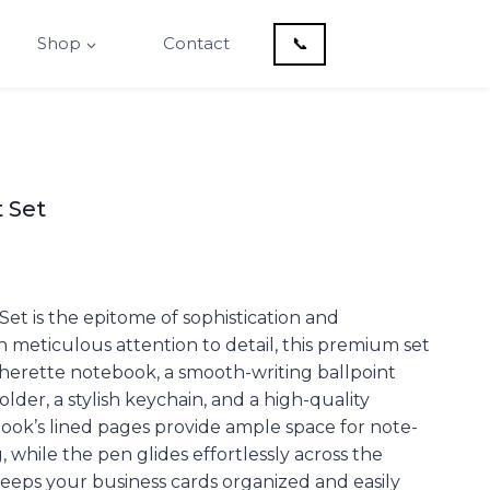
Shop
Contact
📞
t Set
 Set is the epitome of sophistication and
th meticulous attention to detail, this premium set
therette notebook, a smooth-writing ballpoint
lder, a stylish keychain, and a high-quality
ook’s lined pages provide ample space for note-
 while the pen glides effortlessly across the
eeps your business cards organized and easily