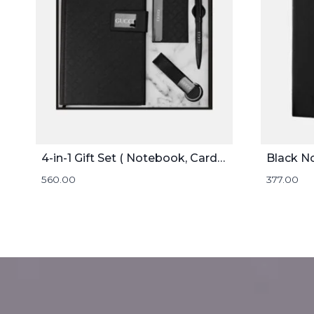
4-in-1 Gift Set ( Notebook, Card holder, Pen, and Keychain )
Black N
560.00
377.00