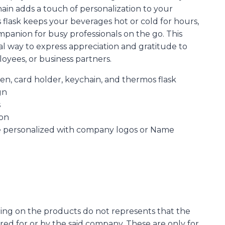
hain adds a touch of personalization to your
flask keeps your beverages hot or cold for hours,
mpanion for busy professionals on the go. This
deal way to express appreciation and gratitude to
oyees, or business partners.
pen, card holder, keychain, and thermos flask
gn
s
ion
e personalized with company logos or Name
ing on the products do not represents that the
d for or by the said company. These are only for