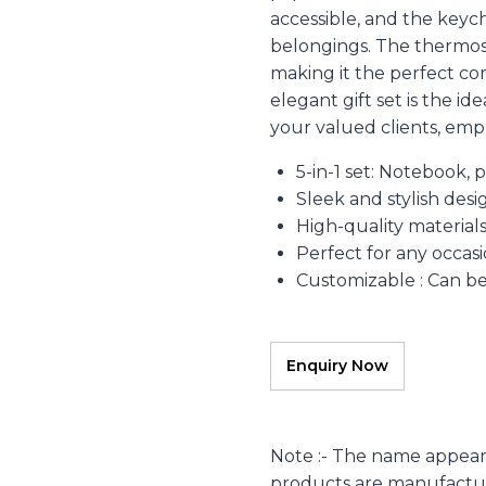
accessible, and the keyc
belongings. The thermos 
making it the perfect co
elegant gift set is the i
your valued clients, empl
5-in-1 set: Notebook, 
Sleek and stylish desi
High-quality material
Perfect for any occas
Customizable : Can b
Note :- The name appear
products are manufacture