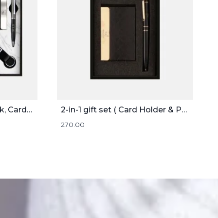
4-in-1 Gift Set ( Notebook, Card holder, Pen, and Keychain )
2-in-1 gift set ( Card Holder & Pen )
270.00