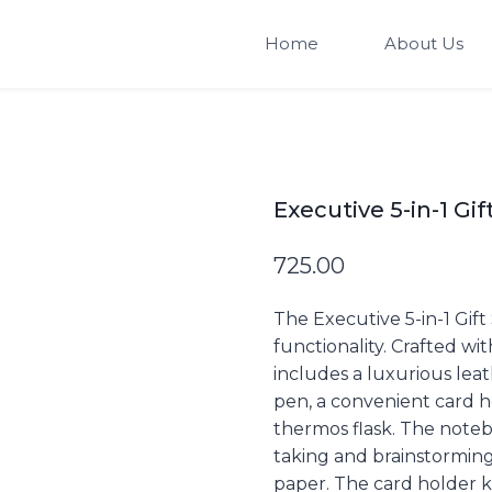
Home
About Us
Executive 5-in-1 Gif
725.00
The Executive 5-in-1 Gift
functionality. Crafted wi
includes a luxurious lea
pen, a convenient card ho
thermos flask. The noteb
taking and brainstorming,
paper. The card holder k