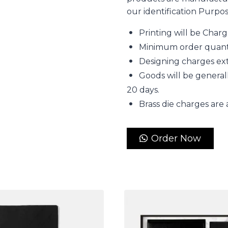
our identification Purpo
Printing will be Char
Minimum order quantity
Designing charges extr
Goods will be generall
20 days.
Brass die charges are 
Order Now