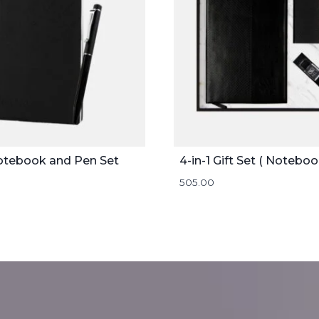
otebook and Pen Set
505.00