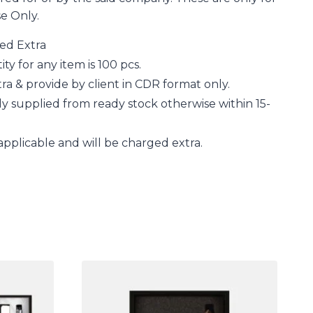
se Only.
ged Extra
 for any item is 100 pcs.
a & provide by client in CDR format only.
y supplied from ready stock otherwise within 15-
applicable and will be charged extra.