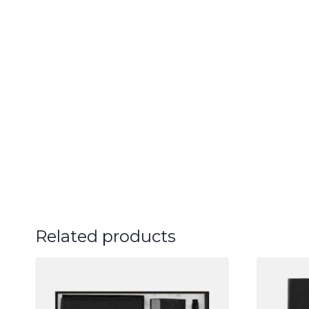
Related products