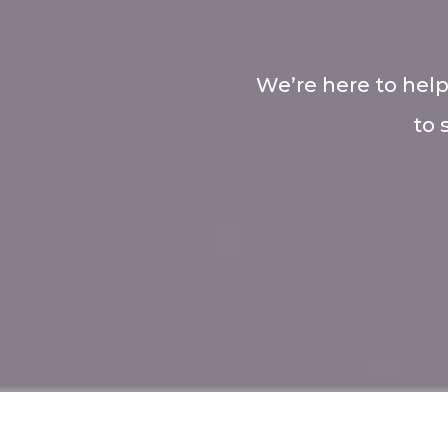
We’re here to help
to 