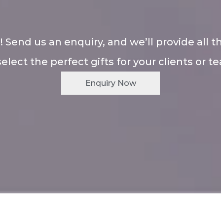
! Send us an enquiry, and we’ll provide all t
select the perfect gifts for your clients or t
Enquiry Now