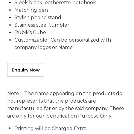
Sleek black leatherette notebook
Matching pen
Stylish phone stand
Stainless steel tumbler
Rubik’s Cube
Customizable : Can be personalized with
company logos or Name
Note :- The name appearing on the products do
not represents that the products are
manufactured for or by the said company. These
are only for our identification Purpose Only.
Printing will be Charged Extra