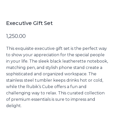
Executive Gift Set
1,250.00
This exquisite executive gift set is the perfect way
to show your appreciation for the special people
in your life. The sleek black leatherette notebook,
matching pen, and stylish phone stand create a
sophisticated and organized workspace. The
stainless steel tumbler keeps drinks hot or cold,
while the Rubik’s Cube offers a fun and
challenging way to relax. This curated collection
of premium essentials is sure to impress and
delight.