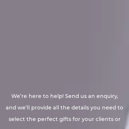
We’re here to help! Send us an enquiry,
and we’ll provide all the details you need to
select the perfect gifts for your clients or