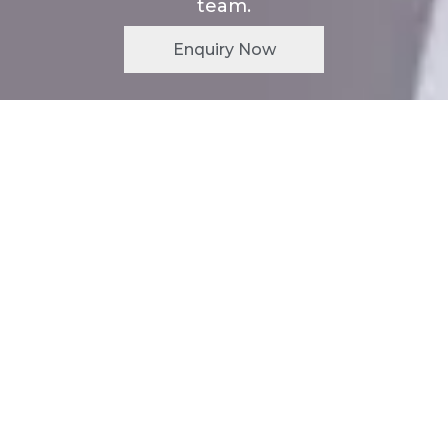
team.
Enquiry Now