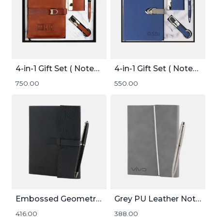
4-in-1 Gift Set ( Notebook, Card holder, Pen, and Keychain )
4-in-1 Gift Set ( Notebook, Card holder, Pen, and Keychain )
750.00
550.00
Embossed Geometric Pattern Notebook
Grey PU Leather Notebook and Pen Set
416.00
388.00