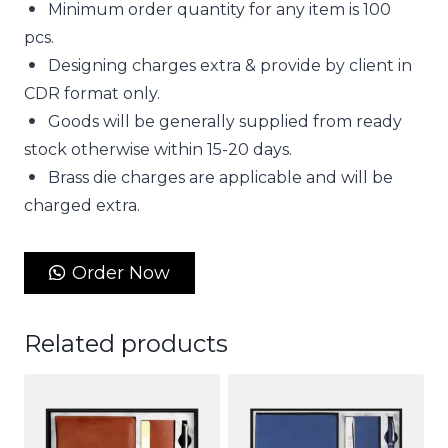
Minimum order quantity for any item is 100
pcs.
Designing charges extra & provide by client in
CDR format only.
Goods will be generally supplied from ready
stock otherwise within 15-20 days.
Brass die charges are applicable and will be
charged extra.
Order Now
Related products