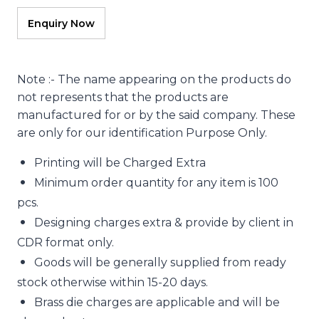
Note :- The name appearing on the products do
not represents that the products are
manufactured for or by the said company. These
are only for our identification Purpose Only.
Printing will be Charged Extra
Minimum order quantity for any item is 100
pcs.
Designing charges extra & provide by client in
CDR format only.
Goods will be generally supplied from ready
stock otherwise within 15-20 days.
Brass die charges are applicable and will be