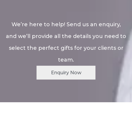
We’re here to help! Send us an enquiry,
and we’ll provide all the details you need to
select the perfect gifts for your clients or
team.
Enquiry Now