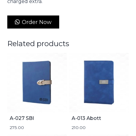
charged extra.
Order Now
Related products
A-027 SBI
A-013 Abott
275.00
210.00