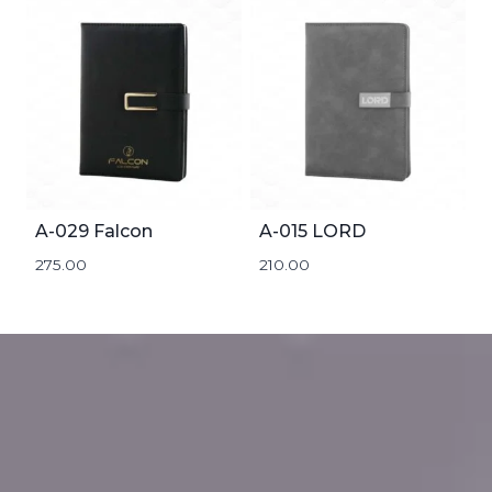
A-029 Falcon
A-015 LORD
275.00
210.00