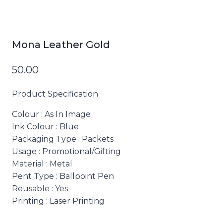
Mona Leather Gold
50.00
Product Specification
Colour
: As In Image
Ink Colour
: Blue
Packaging Type
: Packets
Usage
: Promotional/Gifting
Material
: Metal
Pent Type
: Ballpoint Pen
Reusable
: Yes
Printing
: Laser Printing