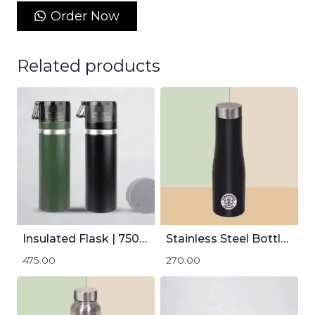
Order Now
Related products
Insulated Flask | 750mL
Stainless Steel Bottle | 1000mL
475.00
270.00