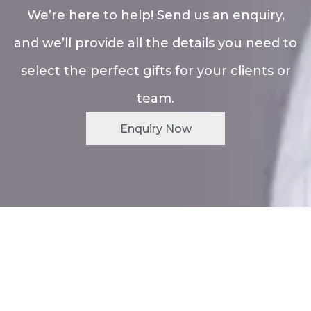
We’re here to help! Send us an enquiry,
and we’ll provide all the details you need to
select the perfect gifts for your clients or
team.
Enquiry Now