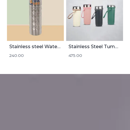
Stainless steel Water Bottle 1000mL
Stainless Steel Tumbler | 500mL
240.00
475.00