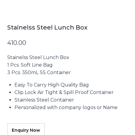
Stainelss Steel Lunch Box
410.00
Stainelss Steel Lunch Box
1 Pcs. Soft Line Bag
3 Pcs. 350mL SS Container
Easy To Carry High Quality Bag
Clip Lock Air Tight & Spill Proof Container
Stainless Steel Container
Personalized with company logos or Name