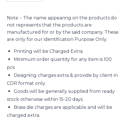
Note :- The name appearing on the products do
not represents that the products are
manufactured for or by the said company. These
are only for our identification Purpose Only.
Printing will be Charged Extra
Minimum order quantity for any item is 100
pcs.
Designing charges extra & provide by client in
CDR format only.
Goods will be generally supplied from ready
stock otherwise within 15-20 days.
Brass die charges are applicable and will be
charged extra.